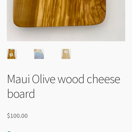
Maui Olive wood cheese
board
$
100.00