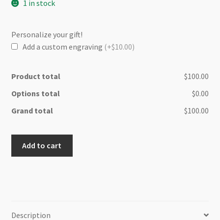
1 in stock
Personalize your gift!
Add a custom engraving
(+$10.00)
Product total
$100.00
Options total
$0.00
Grand total
$100.00
Maui
Add to cart
Olive
wood
cheese
board
quantity
Description