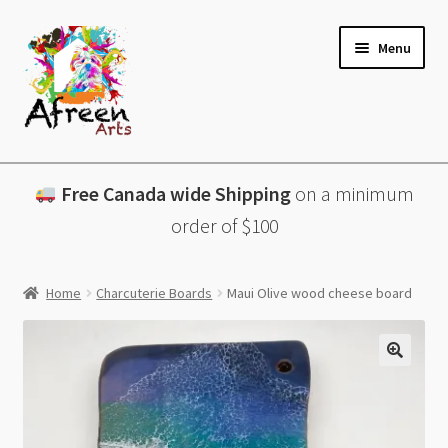
Skip
Skip
Menu
to
to
navigation
content
All Products
Free Canada wide Shipping
on a minimum
Charcuterie Boards
order of $100
Lazy Susans
Home
Charcuterie Boards
Maui Olive wood cheese board
Coasters
About
Contact & More