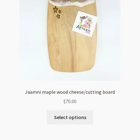
Jaamni maple wood cheese/cutting board
$
70.00
Select options