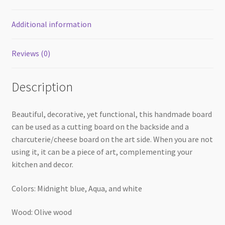
Additional information
Reviews (0)
Description
Beautiful, decorative, yet functional, this handmade board
can be used as a cutting board on the backside and a
charcuterie/cheese board on the art side. When you are not
using it, it can be a piece of art, complementing your
kitchen and decor.
Colors: Midnight blue, Aqua, and white
Wood: Olive wood