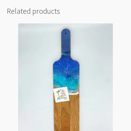
Related products