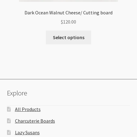
Dark Ocean Walnut Cheese/ Cutting board
$
120.00
Select options
Explore
All Products
Charcuterie Boards
Lazy Susans