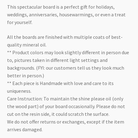
This spectacular board is a perfect gift for holidays,
weddings, anniversaries, housewarmings, or even a treat
for yourself.
All the boards are finished with multiple coats of best-
quality mineral oil.
** Product colors may look slightly different in person due
to, pictures taken in different light settings and
backgrounds. (FYI: our customers tell us they look much
better in person.)
** Each piece is Handmade with love and care to its
uniqueness.
Care Instruction: To maintain the shine please oil (only
the wood part) of your board occasionally. Please do not
cut on the resin side, it could scratch the surface.
We do not offer returns or exchanges, except if the item
arrives damaged.