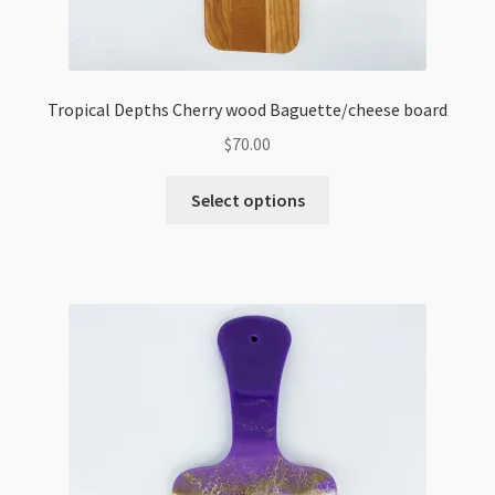
Tropical Depths Cherry wood Baguette/cheese board
$
70.00
Select options