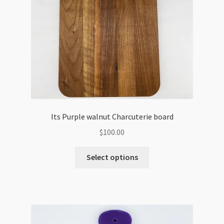
Its Purple walnut Charcuterie board
$
100.00
Select options