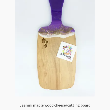
Jaamni maple wood cheese/cutting board