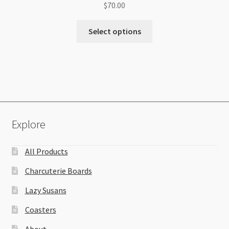
$
70.00
Select options
Explore
All Products
Charcuterie Boards
Lazy Susans
Coasters