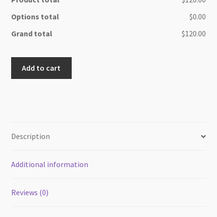
Options total
$0.00
Grand total
$120.00
Beauty
Add to cart
Maple
wood
cheese/cutting
board
quantity
Description
Additional information
Reviews (0)