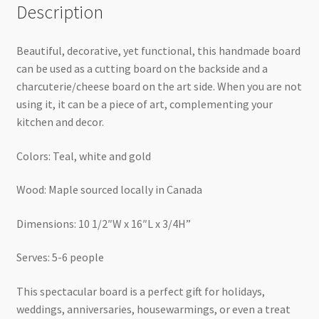
Description
Beautiful, decorative, yet functional, this handmade board
can be used as a cutting board on the backside and a
charcuterie/cheese board on the art side. When you are not
using it, it can be a piece of art, complementing your
kitchen and decor.
Colors: Teal, white and gold
Wood: Maple sourced locally in Canada
Dimensions: 10 1/2″W x 16″L x 3/4H”
Serves: 5-6 people
This spectacular board is a perfect gift for holidays,
weddings, anniversaries, housewarmings, or even a treat