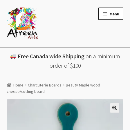
Skip
Skip
Menu
to
to
navigation
content
All Products
Free Canada wide Shipping
on a minimum
Charcuterie Boards
order of $100
Lazy Susans
Home
Charcuterie Boards
Beauty Maple wood
cheese/cutting board
Coasters
About
Contact & More