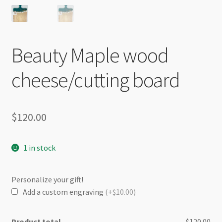
Beauty Maple wood
cheese/cutting board
$
120.00
1 in stock
Personalize your gift!
Add a custom engraving
(+$10.00)
Product total
$120.00