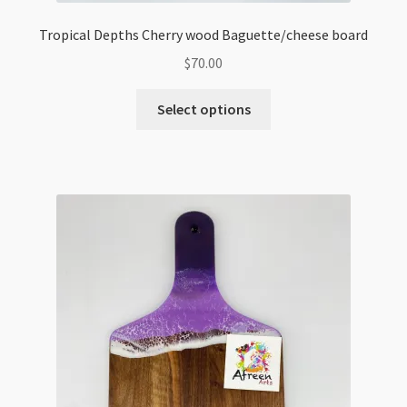
Tropical Depths Cherry wood Baguette/cheese board
$
70.00
Select options