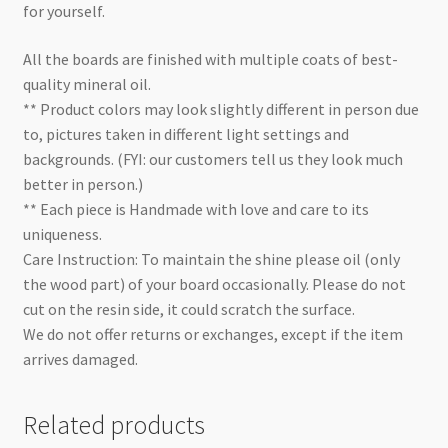
for yourself.
All the boards are finished with multiple coats of best-
quality mineral oil.
** Product colors may look slightly different in person due
to, pictures taken in different light settings and
backgrounds. (FYI: our customers tell us they look much
better in person.)
** Each piece is Handmade with love and care to its
uniqueness.
Care Instruction: To maintain the shine please oil (only
the wood part) of your board occasionally. Please do not
cut on the resin side, it could scratch the surface.
We do not offer returns or exchanges, except if the item
arrives damaged.
Related products