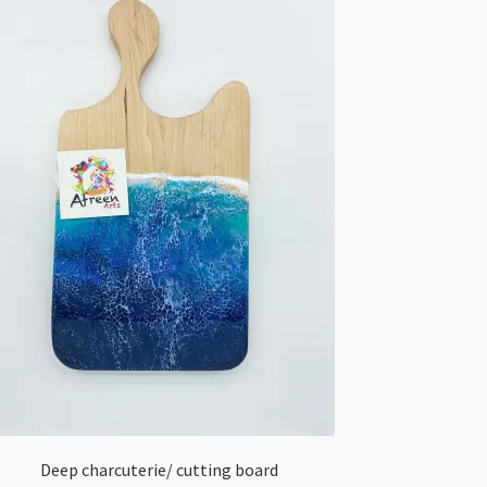
Deep charcuterie/ cutting board