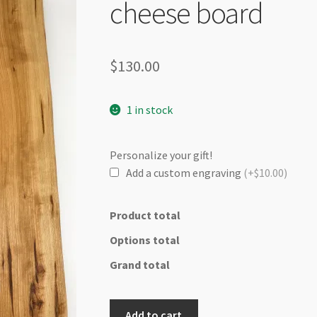
🔍
cheese board
$
130.00
1 in stock
Personalize your gift!
Add a custom engraving
(+$10.00)
Product total
Options total
Grand total
Elegance
Add to cart