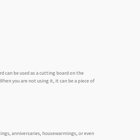
rd can be used as a cutting board on the
hen you are not using it, it can be a piece of
ddings, anniversaries, housewarmings, or even