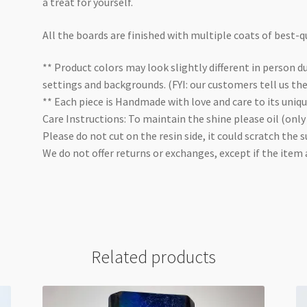
a treat for yourself.
All the boards are finished with multiple coats of best-qu
** Product colors may look slightly different in person du
settings and backgrounds. (FYI: our customers tell us th
** Each piece is Handmade with love and care to its uniq
Care Instructions: To maintain the shine please oil (only
Please do not cut on the resin side, it could scratch the s
We do not offer returns or exchanges, except if the item
Related products