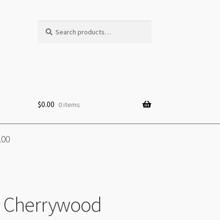
Search
Search
for:
$
0.00
0 items
100
e Cherrywood