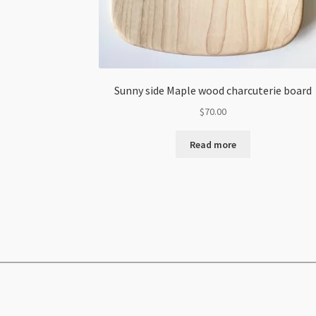
Sunny side Maple wood charcuterie board
$
70.00
Read more