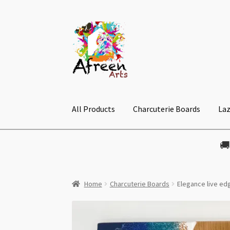
Skip
Skip
to
to
navigation
content
All Products
Charcuterie Boards
Laz

Home
Charcuterie Boards
Elegance live e