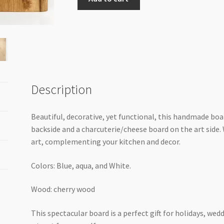
live
edge
Cherrywood
cheese
board
quantity
Description
Beautiful, decorative, yet functional, this handmade boa
backside and a charcuterie/cheese board on the art side. W
art, complementing your kitchen and decor.
Colors: Blue, aqua, and White.
Wood: cherry wood
This spectacular board is a perfect gift for holidays, we