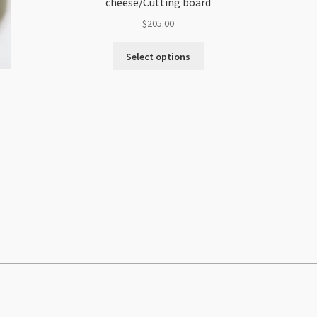
cheese/Cutting board
$
205.00
Select options