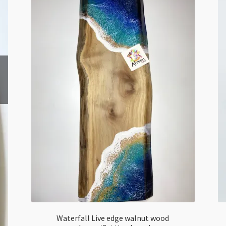
Waterfall Live edge walnut wood