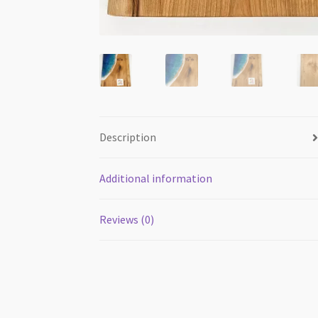
Description
Additional information
Reviews (0)