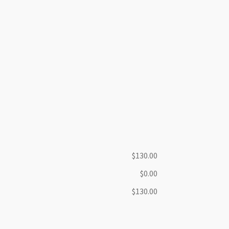
$130.00
$0.00
$130.00