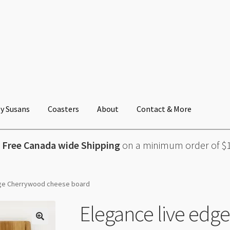
y Susans
Coasters
About
Contact & More

Free Canada wide Shipping
on a minimum order of $
dge Cherrywood cheese board
Elegance live edg