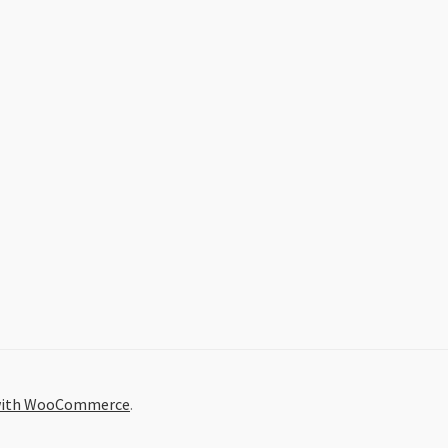
 with WooCommerce
.