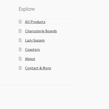
Explore
All Products
Charcuterie Boards
Lazy Susans
Coasters
About
Contact & More