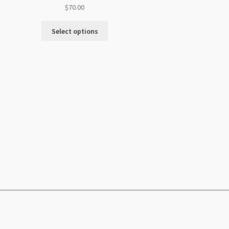
$
70.00
Select options