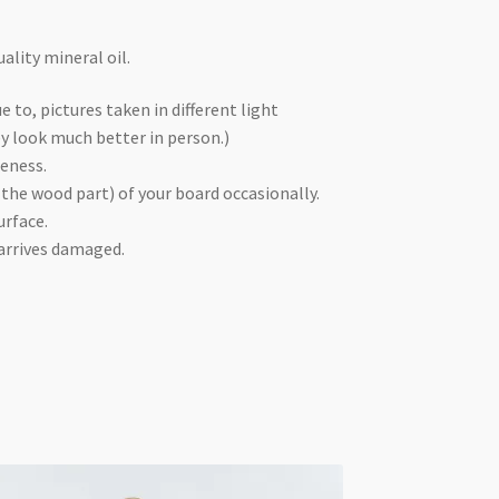
ality mineral oil.
e to, pictures taken in different light
ey look much better in person.)
ueness.
 the wood part) of your board occasionally.
urface.
 arrives damaged.