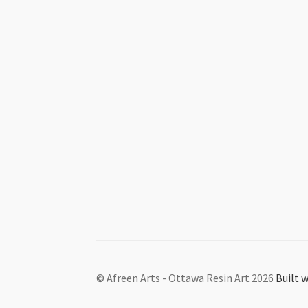
© Afreen Arts - Ottawa Resin Art 2026
Built