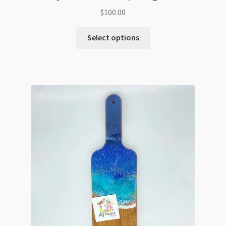
$
100.00
Select options