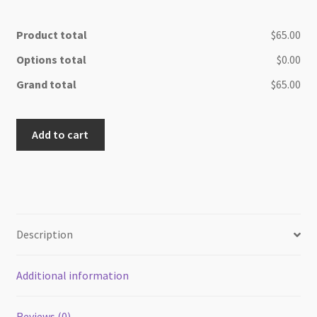
Product total
$65.00
Options total
$0.00
Grand total
$65.00
Bright
Add to cart
live
edge
Olive
wood
Cheese/
cutting
Description
board
quantity
Additional information
Reviews (0)