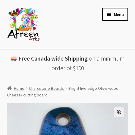
Skip
Skip
Menu
to
to
navigation
content
All Products
Free Canada wide Shipping
on a minimum
Charcuterie Boards
order of $100
Lazy Susans
Home
Charcuterie Boards
Bright live edge Olive wood
Cheese/ cutting board
Coasters
About
Contact & More