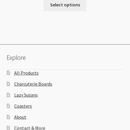
Select options
Explore
All Products
Charcuterie Boards
Lazy Susans
Coasters
About
Contact & More