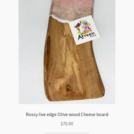
Rossy live edge Olive wood Cheese board
$
70.00