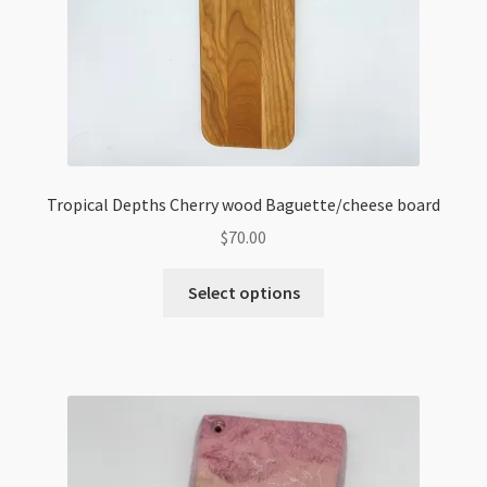
Tropical Depths Cherry wood Baguette/cheese board
$
70.00
Select options