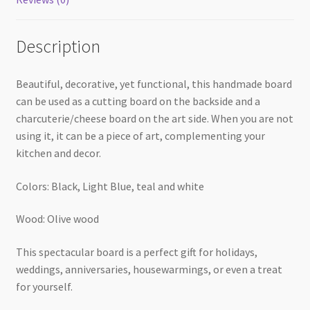
Description
Beautiful, decorative, yet functional, this handmade board
can be used as a cutting board on the backside and a
charcuterie/cheese board on the art side. When you are not
using it, it can be a piece of art, complementing your
kitchen and decor.
Colors: Black, Light Blue, teal and white
Wood: Olive wood
This spectacular board is a perfect gift for holidays,
weddings, anniversaries, housewarmings, or even a treat
for yourself.