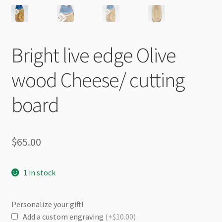
Bright live edge Olive
wood Cheese/ cutting
board
$
65.00
1 in stock
Personalize your gift!
Add a custom engraving
(+$10.00)