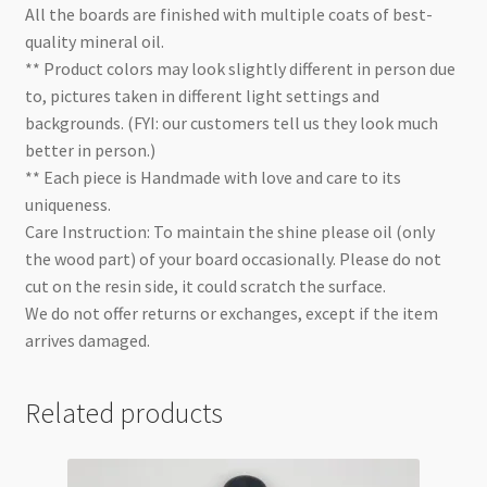
All the boards are finished with multiple coats of best-
quality mineral oil.
** Product colors may look slightly different in person due
to, pictures taken in different light settings and
backgrounds. (FYI: our customers tell us they look much
better in person.)
** Each piece is Handmade with love and care to its
uniqueness.
Care Instruction: To maintain the shine please oil (only
the wood part) of your board occasionally. Please do not
cut on the resin side, it could scratch the surface.
We do not offer returns or exchanges, except if the item
arrives damaged.
Related products