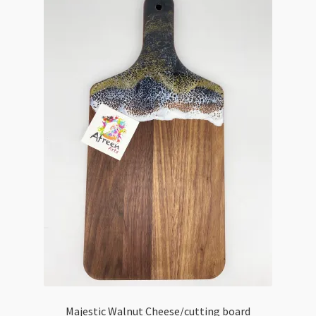
Majestic Walnut Cheese/cutting board