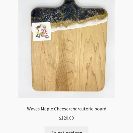
Waves Maple Cheese/charcuterie board
$
120.00
Select options