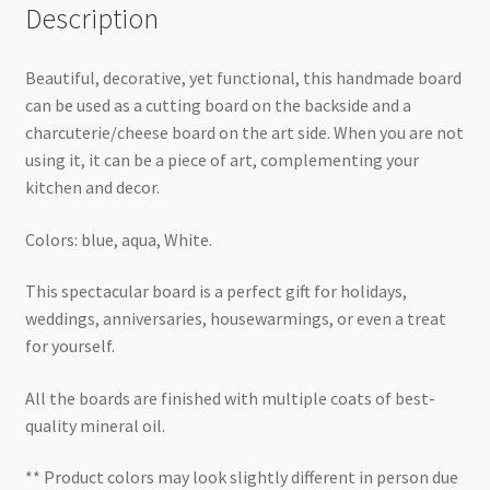
Description
Beautiful, decorative, yet functional, this handmade board
can be used as a cutting board on the backside and a
charcuterie/cheese board on the art side. When you are not
using it, it can be a piece of art, complementing your
kitchen and decor.
Colors: blue, aqua, White.
This spectacular board is a perfect gift for holidays,
weddings, anniversaries, housewarmings, or even a treat
for yourself.
All the boards are finished with multiple coats of best-
quality mineral oil.
** Product colors may look slightly different in person due