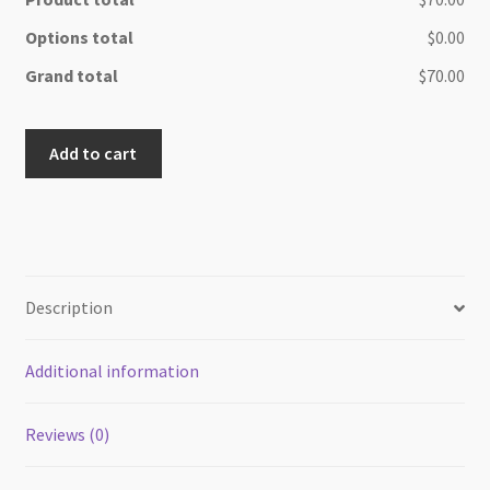
Options total
$0.00
Grand total
$70.00
Beach
Add to cart
side
Oak
wood
cheese
board
quantity
Description
Additional information
Reviews (0)