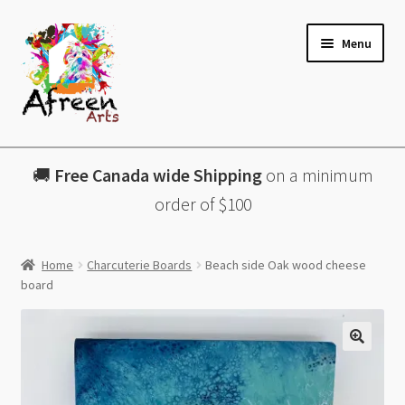
Skip
Skip
Menu
to
to
navigation
content
All Products
🚚
Free Canada wide Shipping
on a minimum
Charcuterie Boards
order of $100
Lazy Susans
Home
Charcuterie Boards
Beach side Oak wood cheese
board
Coasters
About
🔍
Contact & More