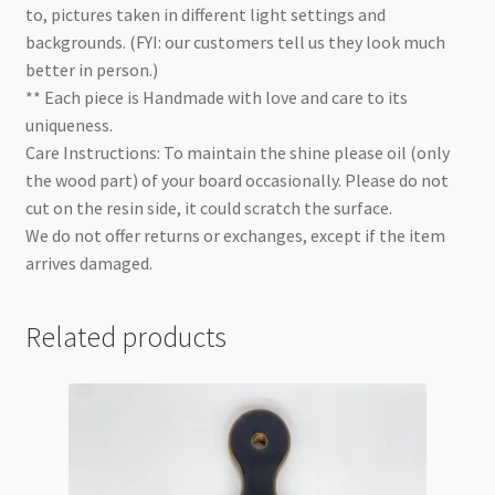
to, pictures taken in different light settings and
backgrounds. (FYI: our customers tell us they look much
better in person.)
** Each piece is Handmade with love and care to its
uniqueness.
Care Instructions: To maintain the shine please oil (only
the wood part) of your board occasionally. Please do not
cut on the resin side, it could scratch the surface.
We do not offer returns or exchanges, except if the item
arrives damaged.
Related products