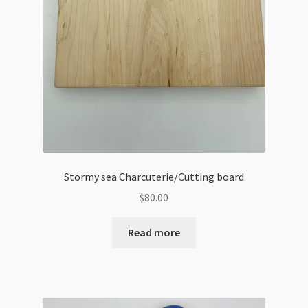
Stormy sea Charcuterie/Cutting board
$
80.00
Read more