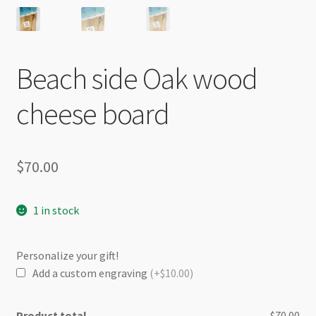
Beach side Oak wood
cheese board
$
70.00
1 in stock
Personalize your gift!
Add a custom engraving
(+$10.00)
Product total
$70.00