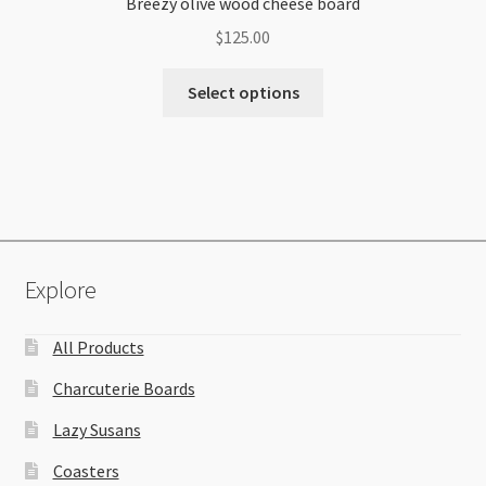
Breezy olive wood cheese board
$
125.00
Select options
Explore
All Products
Charcuterie Boards
Lazy Susans
Coasters