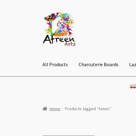
Skip
Skip
to
to
navigation
content
All Products
Charcuterie Boards
Laz
Home
Products tagged “tones”