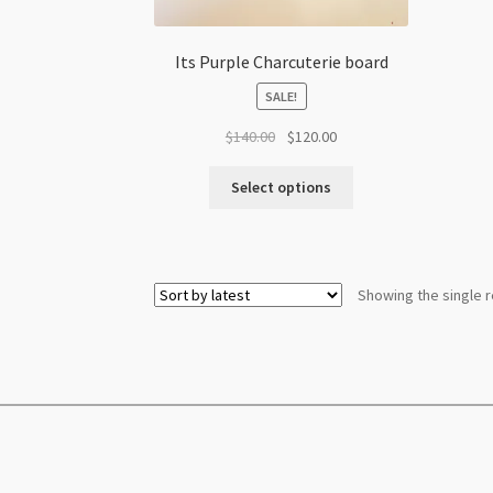
Its Purple Charcuterie board
SALE!
Original
Current
$
140.00
$
120.00
price
price
was:
is:
Select options
$140.00.
$120.00.
Showing the single r