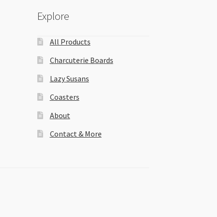
Explore
All Products
Charcuterie Boards
Lazy Susans
Coasters
About
Contact & More