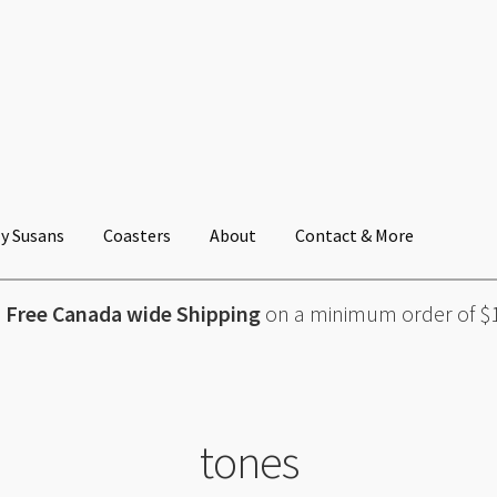
y Susans
Coasters
About
Contact & More
Free Canada wide Shipping
on a minimum order of $
tones