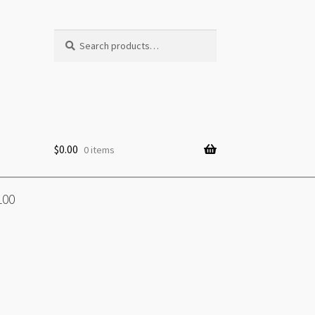
Search
Search
for:
$
0.00
0 items
100