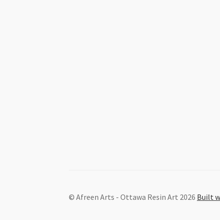
© Afreen Arts - Ottawa Resin Art 2026
Built