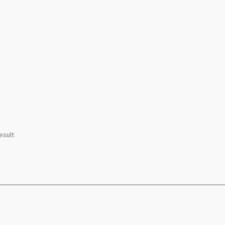
esult