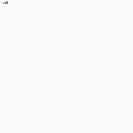
esult