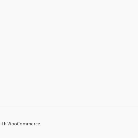
 with WooCommerce
.