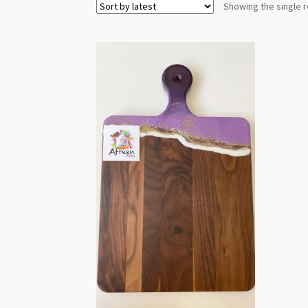
Showing the single r