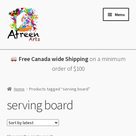
Skip
Skip
Menu
to
to
navigation
content
All Products
Free Canada wide Shipping
on a minimum
Charcuterie Boards
order of $100
Lazy Susans
Home
Products tagged “serving board”
Coasters
serving board
About
Contact & More