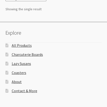
Showing the single result
Explore
All Products
Charcuterie Boards
Lazy Susans
Coasters
About
Contact & More