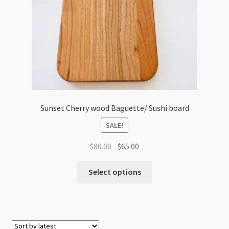
Sunset Cherry wood Baguette/ Sushi board
SALE!
Original
Current
$
80.00
$
65.00
price
price
was:
is:
Select options
$80.00.
$65.00.