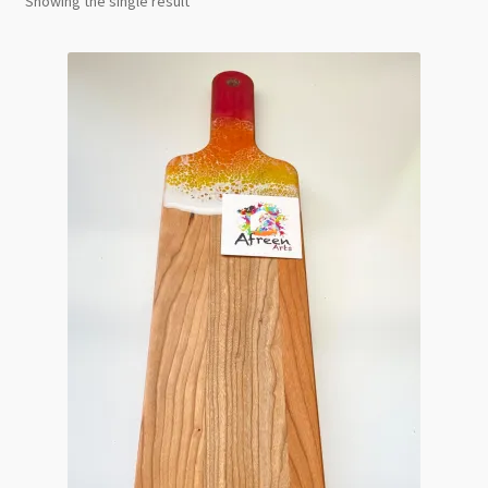
Showing the single result