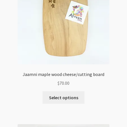
Jaamni maple wood cheese/cutting board
$
70.00
Select options