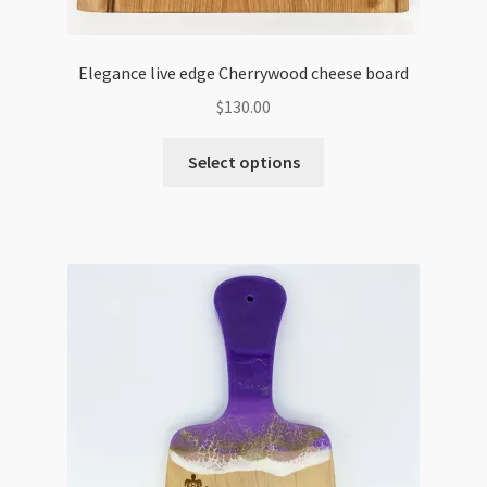
Elegance live edge Cherrywood cheese board
$
130.00
Select options