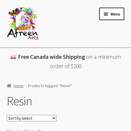
Skip
Skip
Menu
to
to
navigation
content
All Products
Free Canada wide Shipping
on a minimum
Charcuterie Boards
order of $100
Lazy Susans
Home
Products tagged “Resin”
Coasters
Resin
About
Contact & More
Sorted