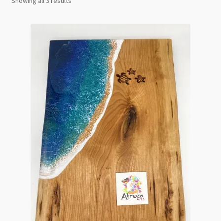
Showing all 3 results
by
latest