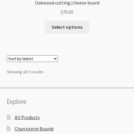
Oakwood cutting/cheese board
$
70.00
Select options
Sorted
Showing all 3 results
by
latest
Explore
All Products
Charcuterie Boards