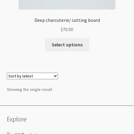
Deep charcuterie/ cutting board
$
70.00
Select options
Showing the single result
Explore