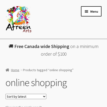
Skip
Skip
Menu
to
to
navigation
content
All Products
🚚
Free Canada wide Shipping
on a minimum
Charcuterie Boards
order of $100
Lazy Susans
Home
Products tagged “online shopping”
Coasters
online shopping
About
Contact & More