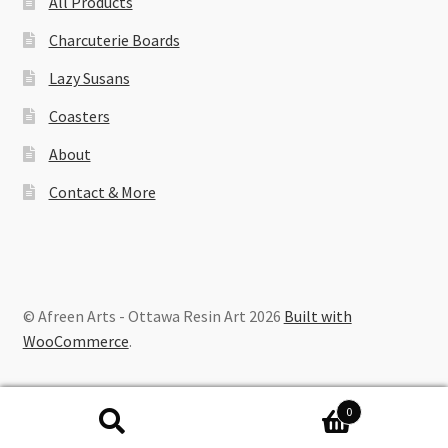
All Products
Charcuterie Boards
Lazy Susans
Coasters
About
Contact & More
© Afreen Arts - Ottawa Resin Art 2026
Built with
WooCommerce
.
0
Search
Search