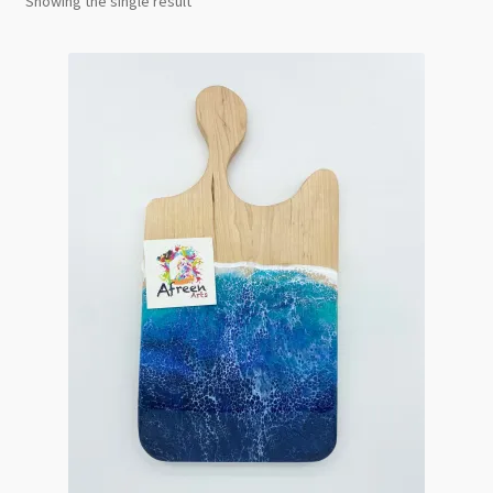
Showing the single result