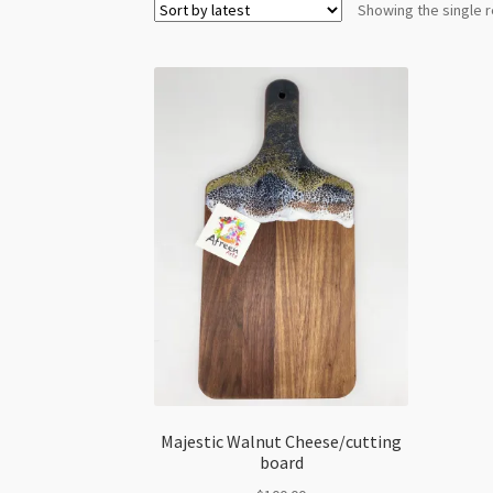
Showing the single r
Majestic Walnut Cheese/cutting
board