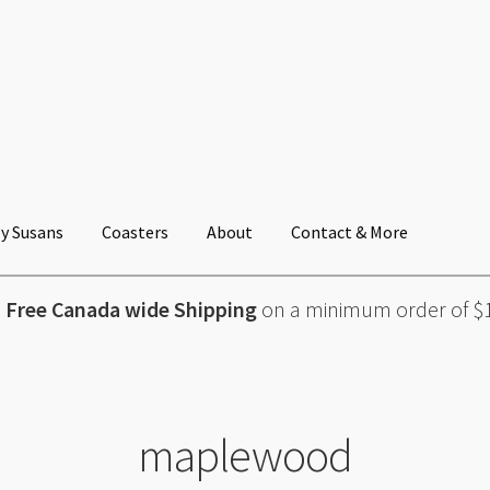
y Susans
Coasters
About
Contact & More
Free Canada wide Shipping
on a minimum order of $
maplewood