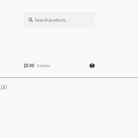
Search
Search
for:
$
0.00
0 items
100