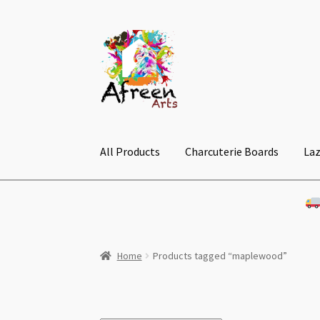
Skip
Skip
to
to
navigation
content
All Products
Charcuterie Boards
Laz
Home
Products tagged “maplewood”