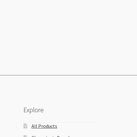
Explore
All Products