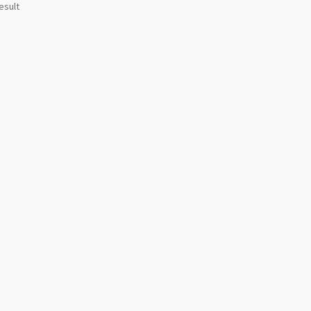
esult