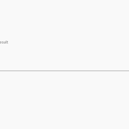
esult