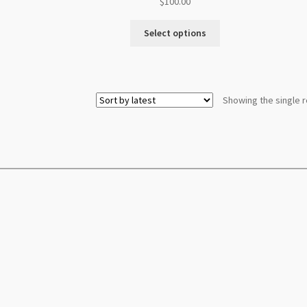
$
100.00
Select options
Showing the single r