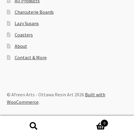
All Products
Charcuterie Boards
Lazy Susans
Coasters
About
Contact & More
© Afreen Arts - Ottawa Resin Art 2026
Built with
WooCommerce
.
0
Search
Search