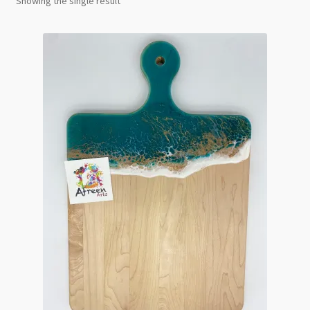
Showing the single result