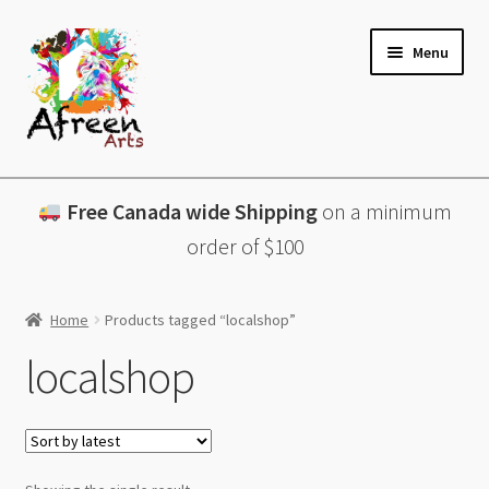
Skip
Skip
Menu
to
to
navigation
content
All Products
Free Canada wide Shipping
on a minimum
Charcuterie Boards
order of $100
Lazy Susans
Home
Products tagged “localshop”
Coasters
localshop
About
Contact & More