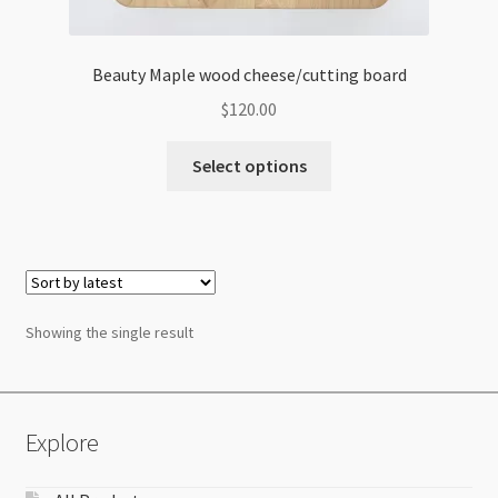
Beauty Maple wood cheese/cutting board
$
120.00
Select options
Showing the single result
Explore