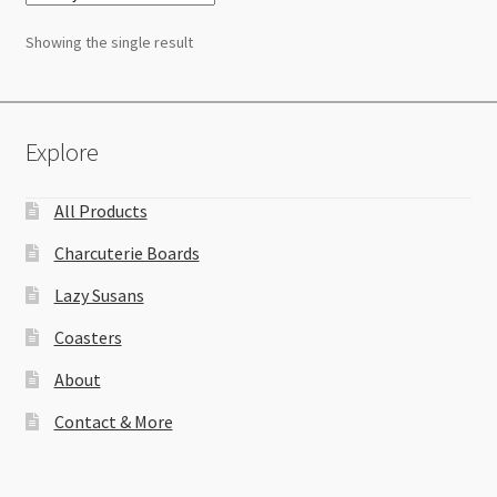
Showing the single result
Explore
All Products
Charcuterie Boards
Lazy Susans
Coasters
About
Contact & More