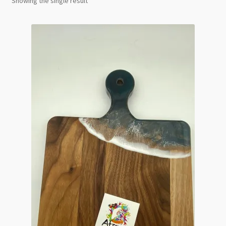
Showing the single result