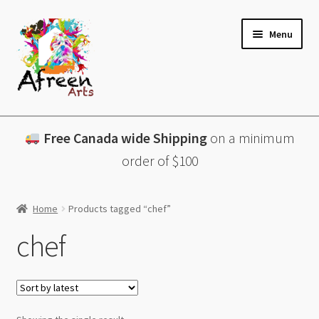
Skip
Skip
Menu
to
to
navigation
content
All Products
Free Canada wide Shipping
on a minimum
Charcuterie Boards
order of $100
Lazy Susans
Home
Products tagged “chef”
Coasters
chef
About
Contact & More