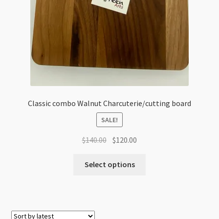
Classic combo Walnut Charcuterie/cutting board
SALE!
Original
Current
$
140.00
$
120.00
price
price
was:
is:
Select options
$140.00.
$120.00.