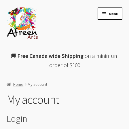
Skip
Skip
Menu
to
to
navigation
content
All Products
🚚
Free Canada wide Shipping
on a minimum
Charcuterie Boards
order of $100
Lazy Susans
Home
My account
Coasters
My account
About
Login
Contact & More