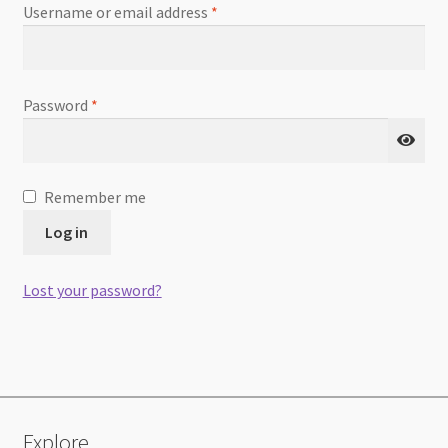
Required
Username or email address
*
Required
Password
*
Remember me
Log in
Lost your password?
Explore