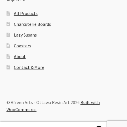
All Products
Charcuterie Boards
Lazy Susans
Coasters
About
Contact & More
© Afreen Arts - Ottawa Resin Art 2026
Built with
WooCommerce
.