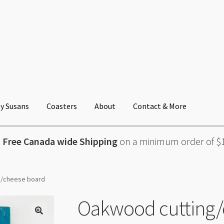
y Susans
Coasters
About
Contact & More
Free Canada wide Shipping
on a minimum order of $
g/cheese board
Oakwood cutting/