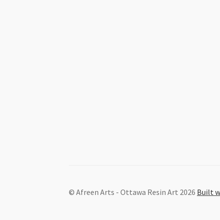
© Afreen Arts - Ottawa Resin Art 2026
Built