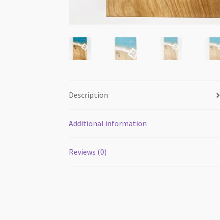
Description
Additional information
Reviews (0)