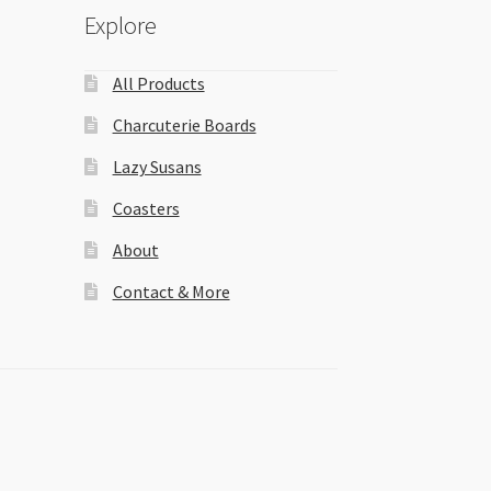
Explore
All Products
Charcuterie Boards
Lazy Susans
Coasters
About
Contact & More