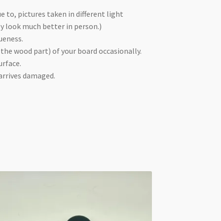
e to, pictures taken in different light
ey look much better in person.)
ueness.
 the wood part) of your board occasionally.
urface.
 arrives damaged.