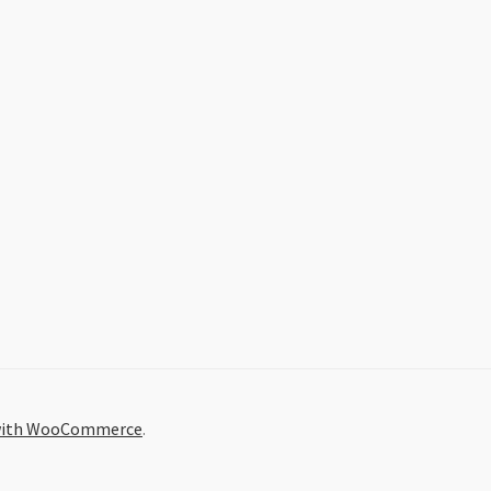
 with WooCommerce
.