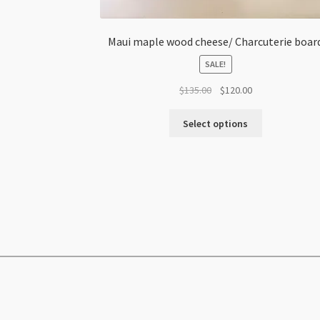
Maui maple wood cheese/ Charcuterie boar
SALE!
Original
Current
$
135.00
$
120.00
price
price
was:
is:
Select options
$135.00.
$120.00.