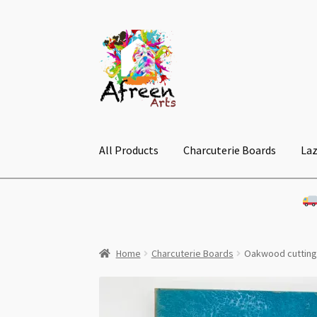
Skip
Skip
to
to
navigation
content
All Products
Charcuterie Boards
Laz
Home
Charcuterie Boards
Oakwood cuttin