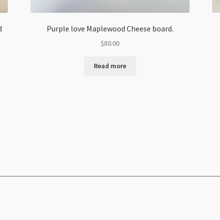
d
Purple love Maplewood Cheese board.
$
80.00
Read more