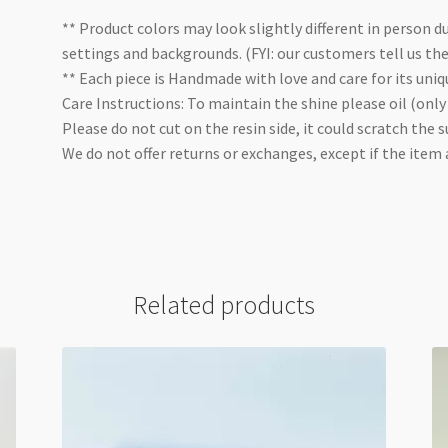
** Product colors may look slightly different in person du
settings and backgrounds. (FYI: our customers tell us th
** Each piece is Handmade with love and care for its uniq
Care Instructions: To maintain the shine please oil (only
Please do not cut on the resin side, it could scratch the s
We do not offer returns or exchanges, except if the item
Related products