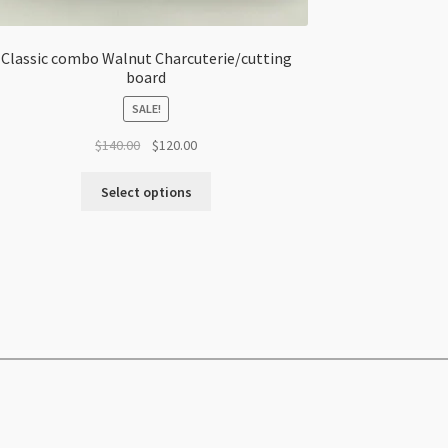
Classic combo Walnut Charcuterie/cutting
board
SALE!
Original
Current
$
140.00
$
120.00
price
price
was:
is:
Select options
$140.00.
$120.00.