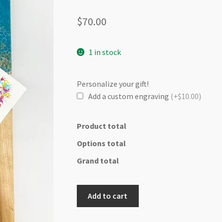
$
70.00
1 in stock
Personalize your gift!
Add a custom engraving
(+$10.00)
Product total
Options total
Grand total
Oakwood
Add to cart
cutting/cheese
board