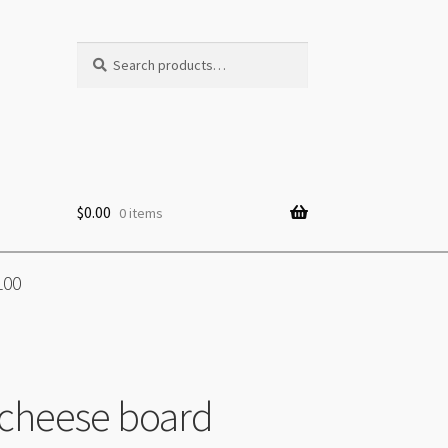
Search
Search
for:
$
0.00
0 items
100
cheese board