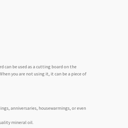
rd can be used as a cutting board on the
hen you are not using it, it can be a piece of
ddings, anniversaries, housewarmings, or even
ality mineral oil.