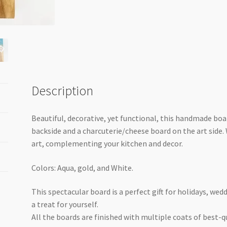
quantity
Description
Beautiful, decorative, yet functional, this handmade boa
backside and a charcuterie/cheese board on the art side. W
art, complementing your kitchen and decor.
Colors: Aqua, gold, and White.
This spectacular board is a perfect gift for holidays, we
a treat for yourself.
All the boards are finished with multiple coats of best-qu