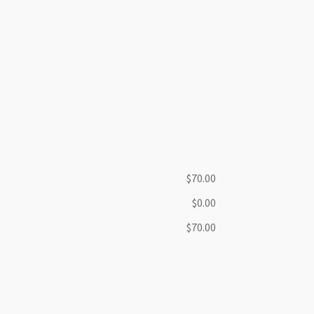
$70.00
$0.00
$70.00