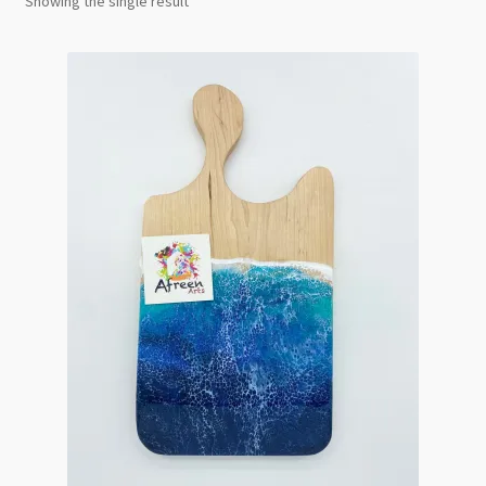
Showing the single result