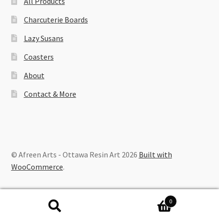
All Products
Charcuterie Boards
Lazy Susans
Coasters
About
Contact & More
© Afreen Arts - Ottawa Resin Art 2026
Built with
WooCommerce
.
0
Search
Search