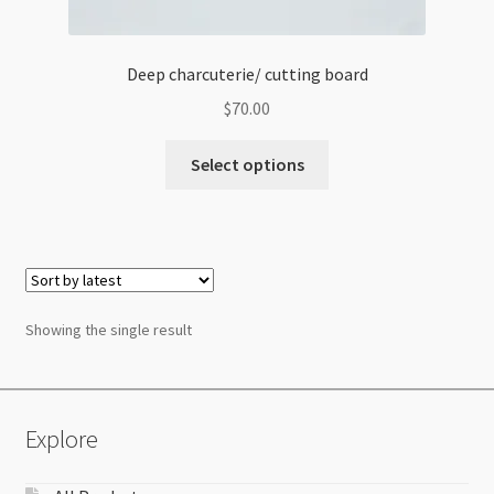
Deep charcuterie/ cutting board
$
70.00
Select options
Showing the single result
Explore