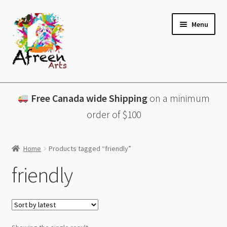
Skip
Skip
Menu
to
to
navigation
content
All Products
Free Canada wide Shipping
on a minimum
Charcuterie Boards
order of $100
Lazy Susans
Home
Products tagged “friendly”
Coasters
friendly
About
Contact & More