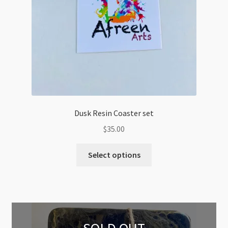
Dusk Resin Coaster set
$
35.00
Select options