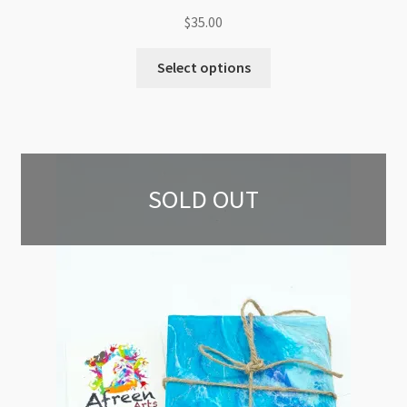
$
35.00
Select options