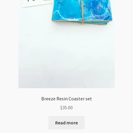
Breeze Resin Coaster set
$
35.00
Read more