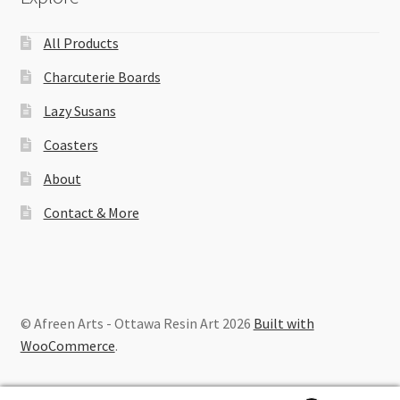
All Products
Charcuterie Boards
Lazy Susans
Coasters
About
Contact & More
© Afreen Arts - Ottawa Resin Art 2026
Built with
WooCommerce
.