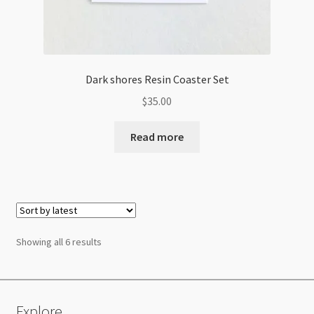
Dark shores Resin Coaster Set
$
35.00
Read more
Sorted
Showing all 6 results
by
latest
Explore