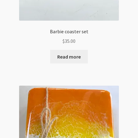
Barbie coaster set
$
35.00
Read more