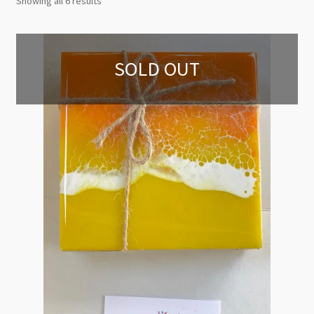
Showing all 6 results
by
latest