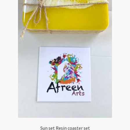
Sun set Resin coaster set