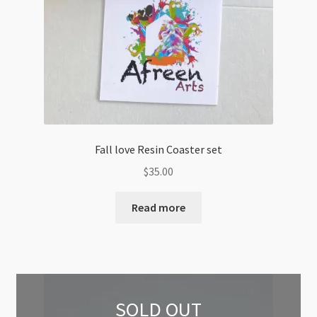
Fall love Resin Coaster set
$
35.00
Read more