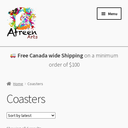
Skip
Skip
Menu
to
to
navigation
content
All Products
Free Canada wide Shipping
on a minimum
Charcuterie Boards
order of $100
Lazy Susans
Home
Coasters
Coasters
Coasters
About
Contact & More
Sorted