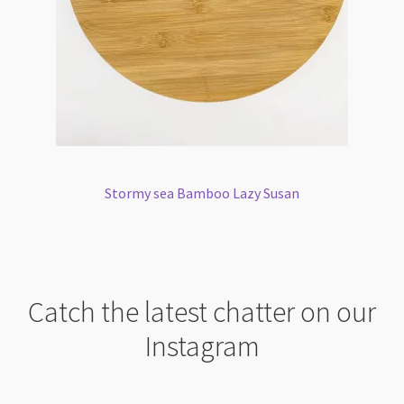
Stormy sea Bamboo Lazy Susan
Catch the latest chatter on our
Instagram