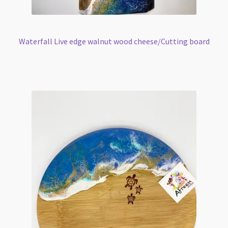
Waterfall Live edge walnut wood cheese/Cutting board