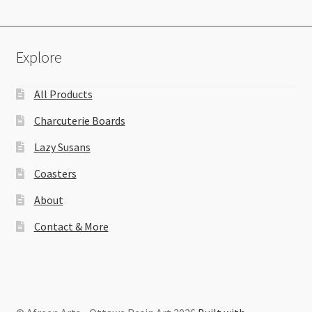
Explore
All Products
Charcuterie Boards
Lazy Susans
Coasters
About
Contact & More