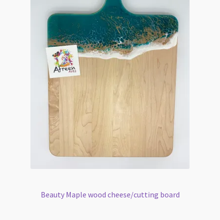
Beauty Maple wood cheese/cutting board