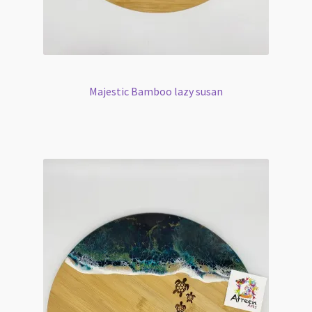
Majestic Bamboo lazy susan