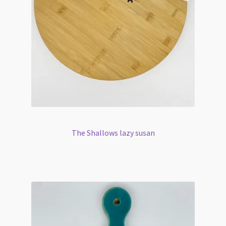
The Shallows lazy susan