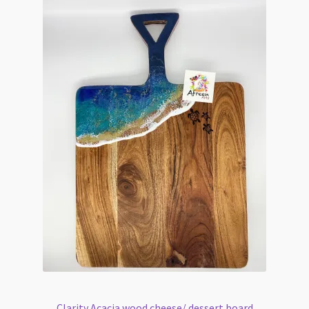
Clarity Acacia wood cheese/ dessert board