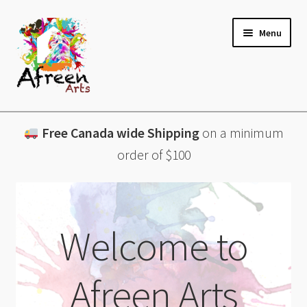
Skip
Skip
Menu
to
to
navigation
content
All Products
Free Canada wide Shipping
on a minimum
Charcuterie Boards
order of $100
Lazy Susans
Coasters
Welcome to
About
Afreen Arts
Contact & More