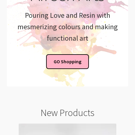
Pouring Love and Resin with
mesmerizing colours and making
functional art
GO Shopping
New Products